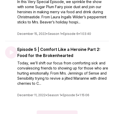
In this Very Special Episode, we sprinkle the show
with some Sugar Plum Fairy pixie dust and join our
heroines in making merry via food and drink during
Christmastide. From Laura Ingalls Wilder’s peppermint
sticks to Mrs. Beaver’s holiday hospi...
December 15, 2022
•
Season 1
•
Episode 6
•
1:03:40
Episode 5 | Comfort Like a Heroine Part 2:
Food for the Brokenhearted
Today, we’ll shift our focus from comforting sick and
convalescing friends to showing up for those who are
hurting emotionally. From Mrs. Jennings of Sense and
Sensibility trying to revive a jilted Marianne with dried
cherries to C...
December 11, 2022
•
Season 1
•
Episode 5
•
1:15:06