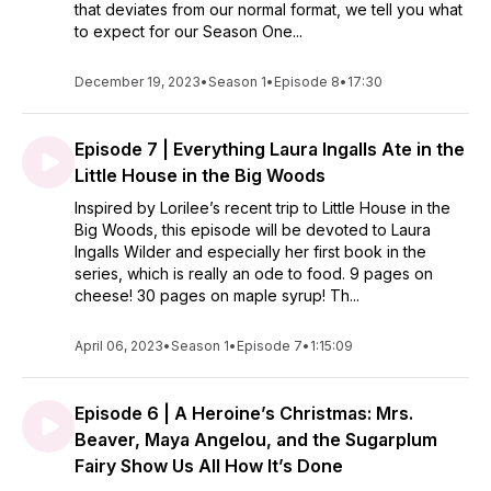
that deviates from our normal format, we tell you what
to expect for our Season One...
December 19, 2023
•
Season 1
•
Episode 8
•
17:30
Episode 7 | Everything Laura Ingalls Ate in the
Little House in the Big Woods
Inspired by Lorilee’s recent trip to Little House in the
Big Woods, this episode will be devoted to Laura
Ingalls Wilder and especially her first book in the
series, which is really an ode to food. 9 pages on
cheese! 30 pages on maple syrup! Th...
April 06, 2023
•
Season 1
•
Episode 7
•
1:15:09
Episode 6 | A Heroine’s Christmas: Mrs.
Beaver, Maya Angelou, and the Sugarplum
Fairy Show Us All How It’s Done