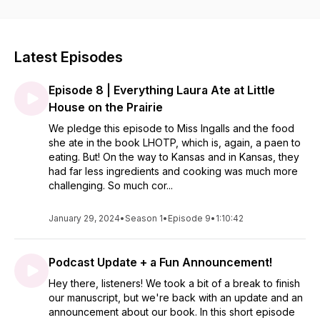
eating life to the level of Anne of Green Gables, Jane Austen,
Maya Angelou and Zora Neale Hurston; come to the table
with us as we learn how to eat like heroines.
Latest Episodes
Episode 8 | Everything Laura Ate at Little
House on the Prairie
We pledge this episode to Miss Ingalls and the food
she ate in the book LHOTP, which is, again, a paen to
eating. But! On the way to Kansas and in Kansas, they
had far less ingredients and cooking was much more
challenging. So much cor...
January 29, 2024
•
Season 1
•
Episode 9
•
1:10:42
Podcast Update + a Fun Announcement!
Hey there, listeners! We took a bit of a break to finish
our manuscript, but we're back with an update and an
announcement about our book. In this short episode