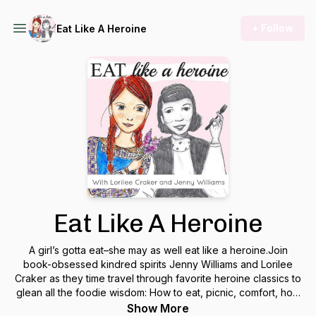
+ Follow
Eat Like A Heroine
Eat Like A Heroine
A girl’s gotta eat–she may as well eat like a heroine.Join
book-obsessed kindred spirits Jenny Williams and Lorilee
Craker as they time travel through favorite heroine classics to
glean all the foodie wisdom: How to eat, picnic, comfort, host
and more like your best-loved bookish stars. Elevate your
Show More